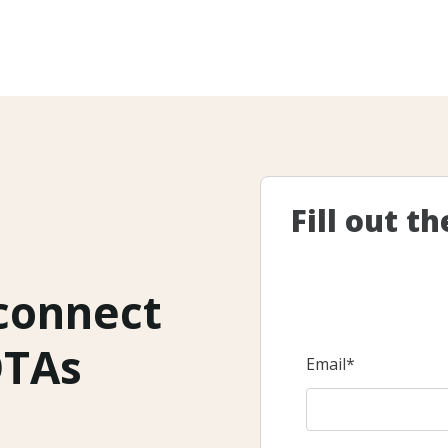
Fill out t
 connect
OTAs
Email
*