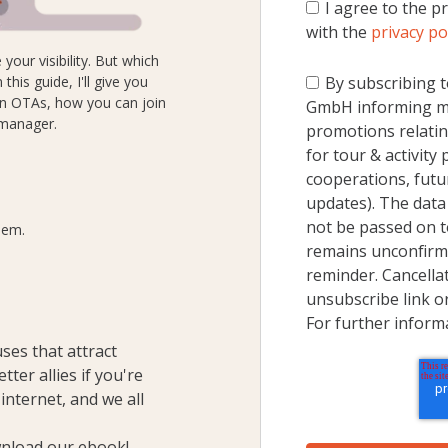
I agree to the p
with the
privacy po
your visibility. But which
his guide, I'll give you
By subscribing t
in OTAs, how you can join
GmbH informing me
 manager.
promotions relatin
for tour & activity
cooperations, futu
updates). The data 
not be passed on to
hem.
remains unconfirme
reminder. Cancellat
unsubscribe link o
For further inform
ses that attract
ter allies if you're
 internet
, and we all
nload our ebook!