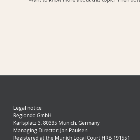
Legal notice:
Regiondo GmbH
Karlsplatz 3, 80335 Munich, Germany
Managing Director: Jan Paulsen
Registered at the Munich Local Court HRB 191551