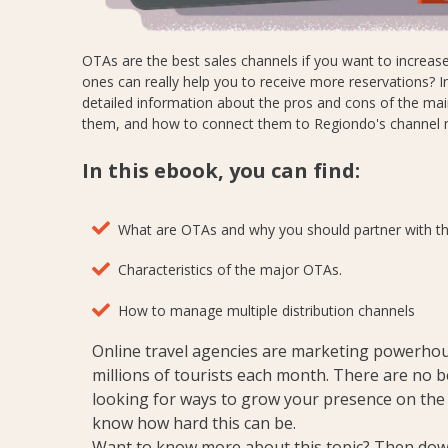
OTAs are the best sales channels if you want to increase 
ones can really help you to receive more reservations? In t
detailed information about the pros and cons of the ma
them, and how to connect them to Regiondo's channel
In this ebook, you can find:
What are OTAs and why you should partner with t
Characteristics of the major OTAs.
How to manage multiple distribution channels
Online travel agencies are marketing powerhou
millions of tourists each month.
There are no bet
looking for ways to grow your presence on the
know how hard this can be.
Want to know more about this topic? Then dow