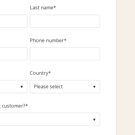
Last name
*
Phone number
*
Country
*
g customer?
*