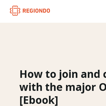
How to join and
with the major 
[Ebook]