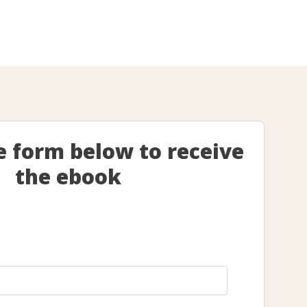
he form below to receive
the ebook