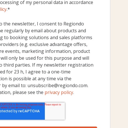
rocessing of my personal data in accordance
licy
.
*
o the newsletter, I consent to Regiondo
 regularly by email about products and
g to booking solutions and sales platforms
 providers (e.g. exclusive advantage offers,
re events, marketing information, product
will only be used for this purpose and will
 third parties. If my newsletter registration
d for 23 h, I agree to a one-time
ion is possible at any time via the
r by email to: unsubscribe@regiondo.com.
ation, please see the
privacy policy
.