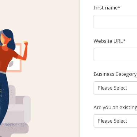
First name
*
Website URL
*
Business Category
Are you an existin