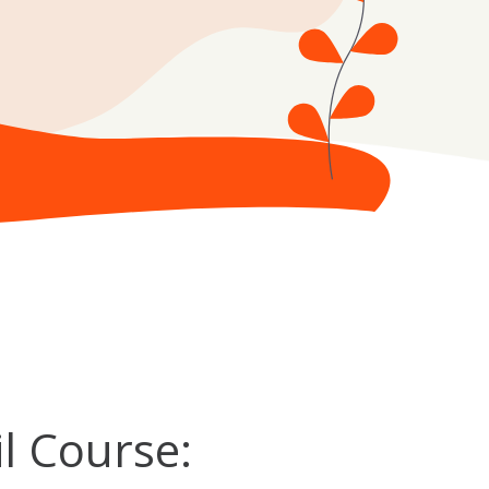
l Course: