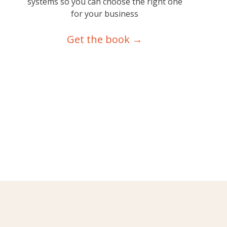
systems so you can choose the right one
for your business
Get the book →