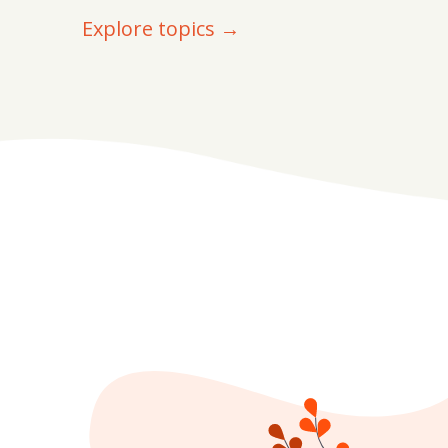
Explore topics →