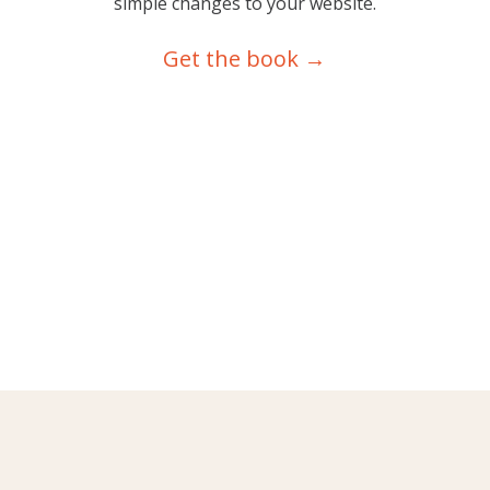
simple changes to your website.
Get the book →