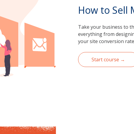
How to Sell
Take your business to the
everything from designing
your site conversion rate
Start course →