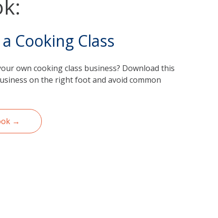
k:
 a Cooking Class
your own cooking class business? Download this
business on the right foot and avoid common
ook →