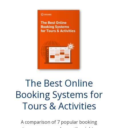
The Best Online
Booking Systems for
Tours & Activities
A comparison of 7 popular booking