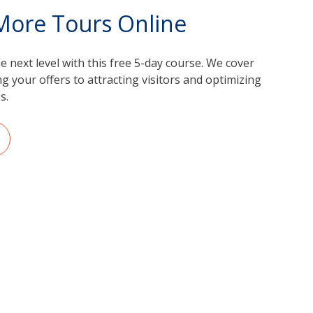
 More Tours Online
 next level with this free 5-day course. We cover
 your offers to attracting visitors and optimizing
s.