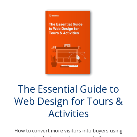
The Essential Guide to
Web Design for Tours &
Activities
How to convert more visitors into buyers using