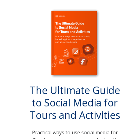
The Ultimate Guide
to Social Media for
Tours and Activities
Practical ways to use social media for