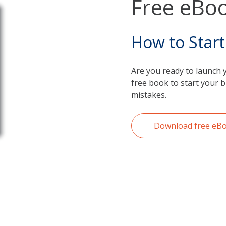
Free eBoo
How to Start
Are you ready to launch 
free book to start your 
mistakes.
Download free eB