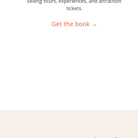
selling tours, experiences, and attraction
tickets.
Get the book →