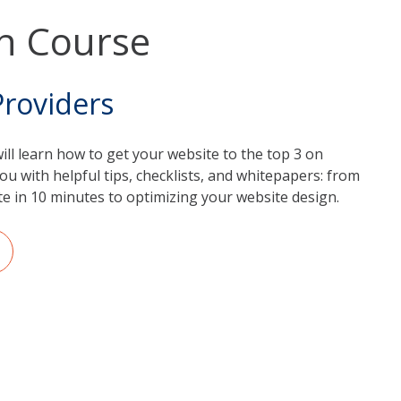
h Course
Providers
will learn how to get your website to the top 3 on
ou with helpful tips, checklists, and whitepapers: from
e in 10 minutes to optimizing your website design.