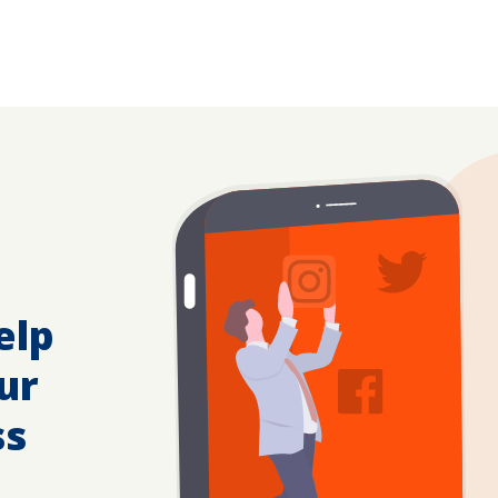
elp
ur
ss