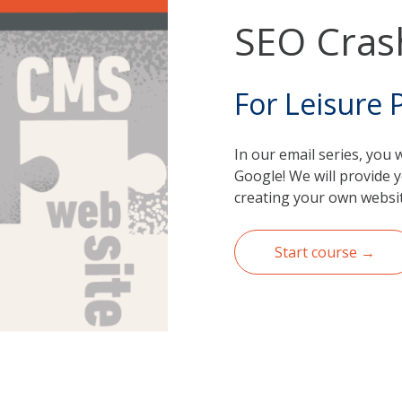
SEO Cras
For Leisure 
In our email series, you 
Google! We will provide y
creating your own websit
Start course →