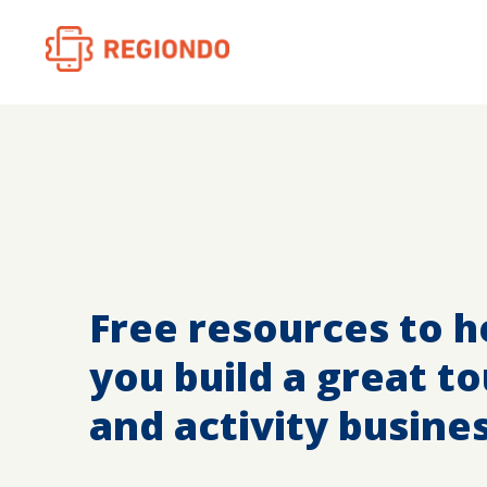
Free resources to h
you build a great to
and activity busine