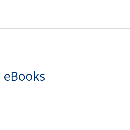
d eBooks