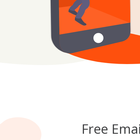
Free Emai