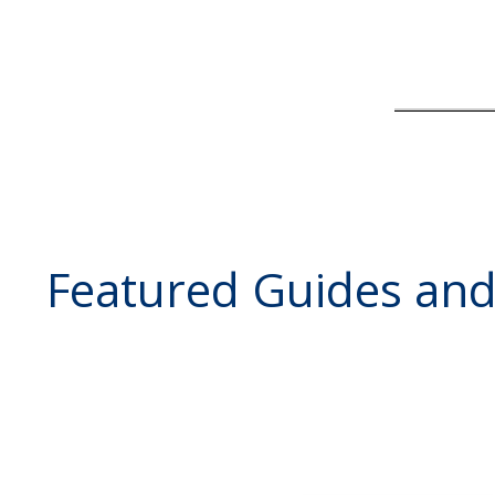
Featured Guides an